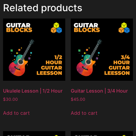
Related products
Ukulele Lesson | 1/2 Hour
Guitar Lesson | 3/4 Hour
$
30.00
$
45.00
Add to cart
Add to cart