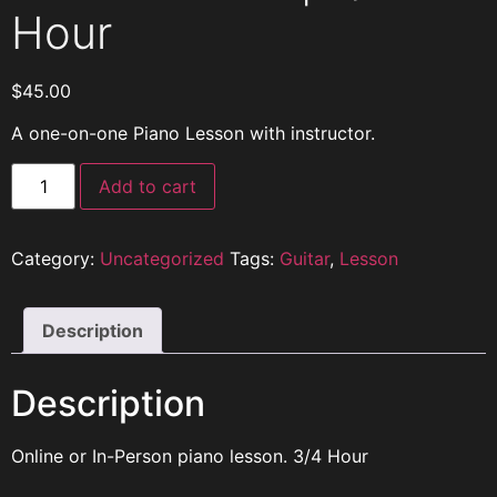
Hour
$
45.00
A one-on-one Piano Lesson with instructor.
Add to cart
Category:
Uncategorized
Tags:
Guitar
,
Lesson
Description
Description
Online or In-Person piano lesson. 3/4 Hour