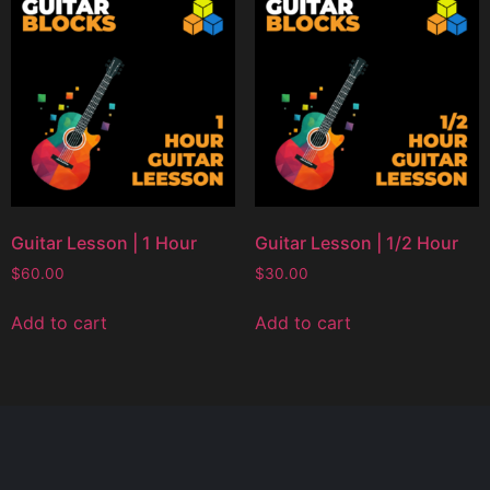
Guitar Lesson | 1 Hour
Guitar Lesson | 1/2 Hour
$
60.00
$
30.00
Add to cart
Add to cart