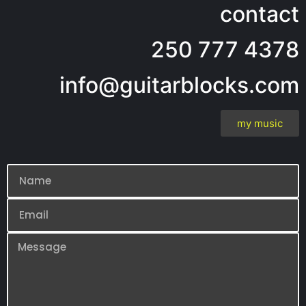
contact
250 777 4378
info@guitarblocks.com
my music