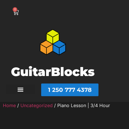
0
GuitarBlocks
1 250 777 4378
Home
/
Uncategorized
/ Piano Lesson | 3/4 Hour