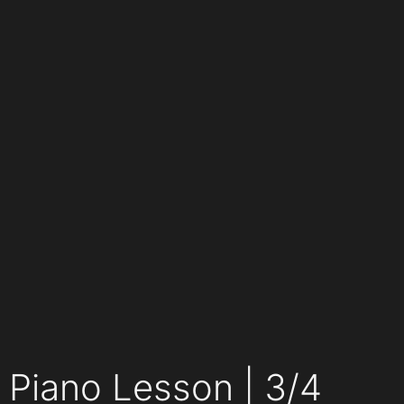
Piano Lesson | 3/4