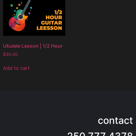
Ukulele Lesson | 1/2 Hour
$
30.00
Add to cart
contact