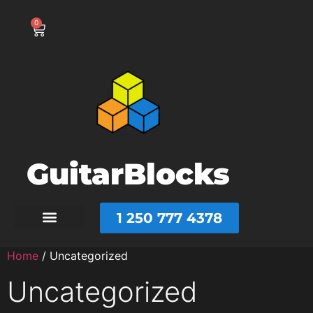
0
GuitarBlocks
1 250 777 4378
Home
/ Uncategorized
Uncategorized