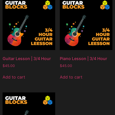
Guitar Lesson | 3/4 Hour
Piano Lesson | 3/4 Hour
$
45.00
$
45.00
Add to cart
Add to cart