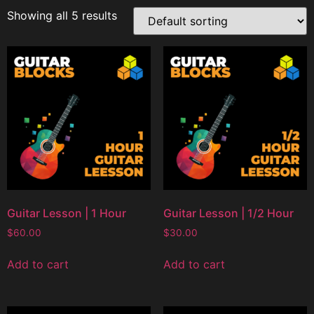
Showing all 5 results
Guitar Lesson | 1 Hour
Guitar Lesson | 1/2 Hour
$
60.00
$
30.00
Add to cart
Add to cart