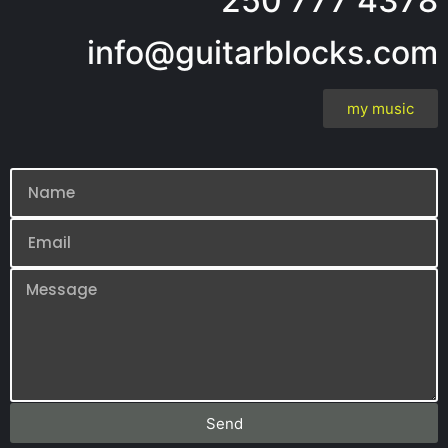
250 777 4378
info@guitarblocks.com
my music
Send