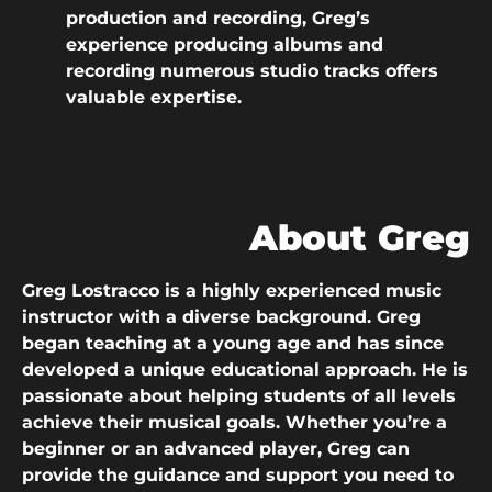
production and recording, Greg’s
experience producing albums and
recording numerous studio tracks offers
valuable expertise.
About Greg
Greg Lostracco is a highly experienced music
instructor with a diverse background. Greg
began teaching at a young age and has since
developed a unique educational approach. He is
passionate about helping students of all levels
achieve their musical goals. Whether you’re a
beginner or an advanced player, Greg can
provide the guidance and support you need to