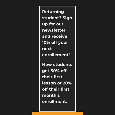
Returning
student? Sign
up for our
newsletter
and receive
10% off your
next
enrollement!
New students
get 50% off
their first
lesson or 20%
off their first
month’s
enrollment.