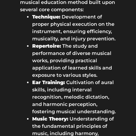
musical education method built upon
several core components:
Technique:
Development of
proper physical execution on the
instrument, ensuring efficiency,
musicality, and injury prevention.
Repertoire:
The study and
performance of diverse musical
works, providing practical
application of learned skills and
exposure to various styles.
Ear Training:
Cultivation of aural
skills, including interval
recognition, melodic dictation,
and harmonic perception,
fostering musical understanding.
Music Theory:
Understanding of
the fundamental principles of
music, including harmony,