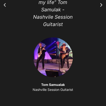
my life” Tom
love tak
Samulak -
classes. 
Nashvile Session
best and 
Guitarist
music t
I've ev
Tom Samualak
Nashville Session Guitarist
Sandra 
Media and Eve