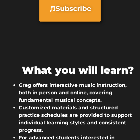
Subscribe
What you will learn?
Greg offers interactive music instruction,
both in person and online, covering
fundamental musical concepts.
Customized materials and structured
practice schedules are provided to support
individual learning styles and consistent
progress.
For advanced students interested in