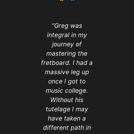
“Greg was
I've a
integral in my
wanted 
journey of
singing 
mastering the
but was 
fretboard. I had a
Now th
massive leg up
semi-ret
once I got to
signed 
music college.
Greg of 
Without his
Music. 
tutelage I may
lesson
have taken a
helped 
different path in
my voic