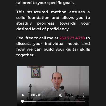
tailored to your specific goals.
This structured method ensures a
solid foundation and allows you to
steadily progress towards your
desired level of proficiency.
Feel free to call me at
250 777 4378
to
discuss your individual needs and
how we can build your guitar skills
together.