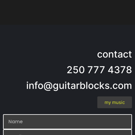
contact
250 777 4378
info@guitarblocks.com
my music