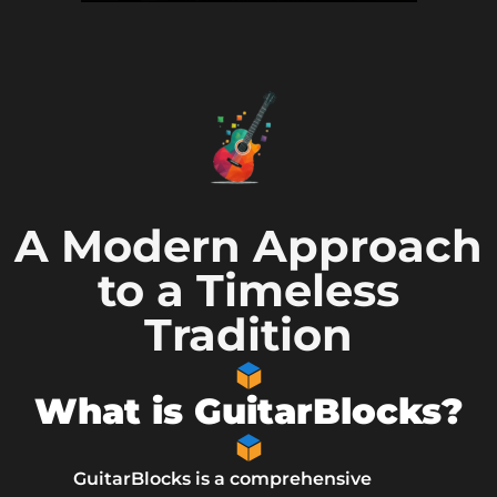
A Modern Approach
to a Timeless
Tradition
What is GuitarBlocks?
GuitarBlocks is a comprehensive