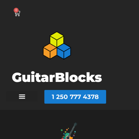
0
GuitarBlocks
1 250 777 4378