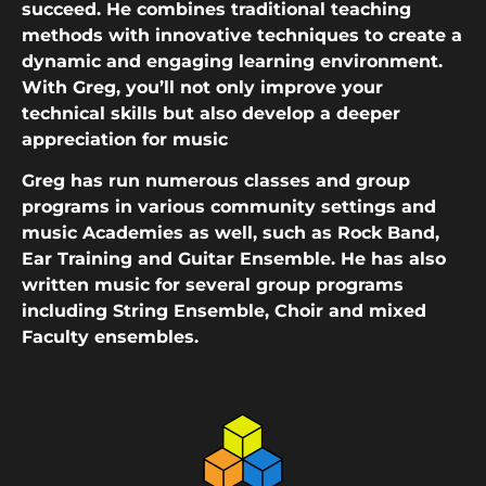
succeed. He combines traditional teaching
methods with innovative techniques to create a
dynamic and engaging learning environment.
With Greg, you’ll not only improve your
technical skills but also develop a deeper
appreciation for music
Greg has run numerous classes and group
programs in various community settings and
music Academies as well, such as Rock Band,
Ear Training and Guitar Ensemble. He has also
written music for several group programs
including String Ensemble, Choir and mixed
Faculty ensembles.