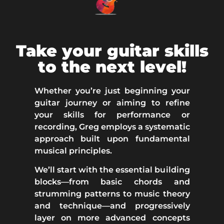
Take your guitar skills
to the next level!
Whether you’re just beginning your
guitar journey or aiming to refine
your skills for performance or
recording,
Greg employs a systematic
approach built upon fundamental
musical principles.
We’ll start with the essential building
blocks—from basic chords and
strumming patterns to music theory
and technique—and progressively
layer on more advanced concepts