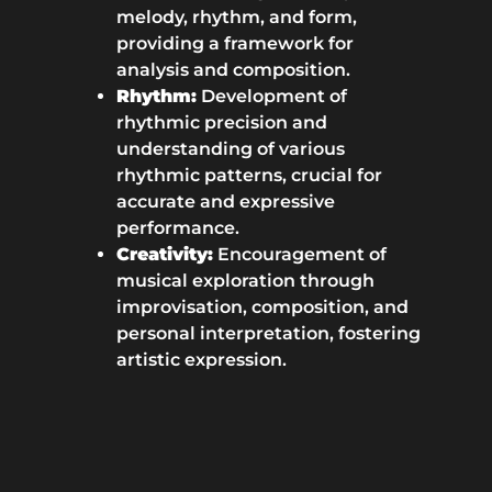
melody, rhythm, and form,
providing a framework for
analysis and composition.
Rhythm:
Development of
rhythmic precision and
understanding of various
rhythmic patterns, crucial for
accurate and expressive
performance.
Creativity:
Encouragement of
musical exploration through
improvisation, composition, and
personal interpretation, fostering
artistic expression.