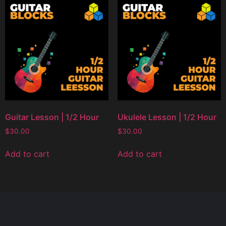
Guitar Lesson | 1/2 Hour
Ukulele Lesson | 1/2 Hour
$
30.00
$
30.00
Add to cart
Add to cart