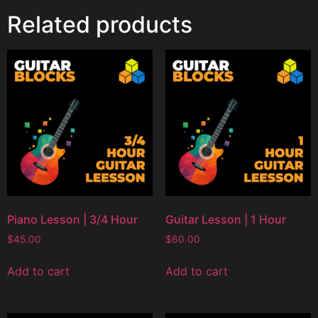
Related products
Piano Lesson | 3/4 Hour
Guitar Lesson | 1 Hour
$
45.00
$
60.00
Add to cart
Add to cart