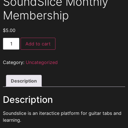
SoundSlice Monthly
Membership
$
5.00
Add to cart
Category:
Uncategorized
Description
Description
Soundslice is an iteractice platform for guitar tabs and
learning.