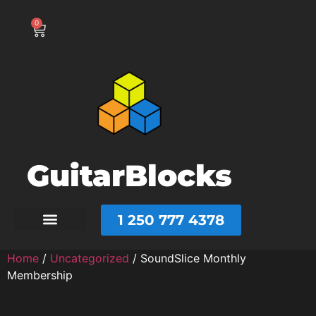
0
GuitarBlocks
1 250 777 4378
Home
/
Uncategorized
/ SoundSlice Monthly
Membership