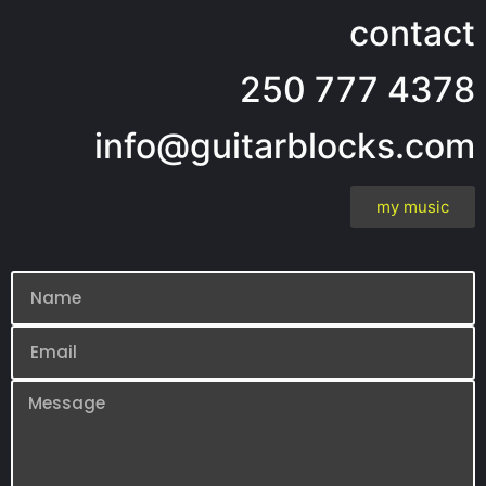
contact
250 777 4378
info@guitarblocks.com
my music